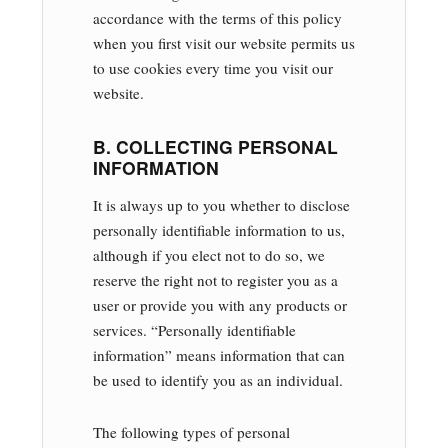
accordance with the terms of this policy
when you first visit our website permits us
to use cookies every time you visit our
website.
B. COLLECTING PERSONAL
INFORMATION
It is always up to you whether to disclose
personally identifiable information to us,
although if you elect not to do so, we
reserve the right not to register you as a
user or provide you with any products or
services. “Personally identifiable
information” means information that can
be used to identify you as an individual.
The following types of personal