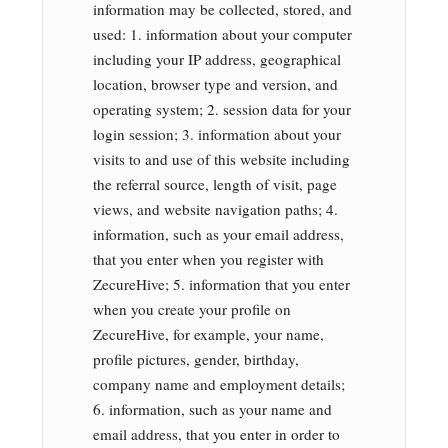
information may be collected, stored, and
used: 1. information about your computer
including your IP address, geographical
location, browser type and version, and
operating system; 2. session data for your
login session; 3. information about your
visits to and use of this website including
the referral source, length of visit, page
views, and website navigation paths; 4.
information, such as your email address,
that you enter when you register with
ZecureHive; 5. information that you enter
when you create your profile on
ZecureHive, for example, your name,
profile pictures, gender, birthday,
company name and employment details;
6. information, such as your name and
email address, that you enter in order to