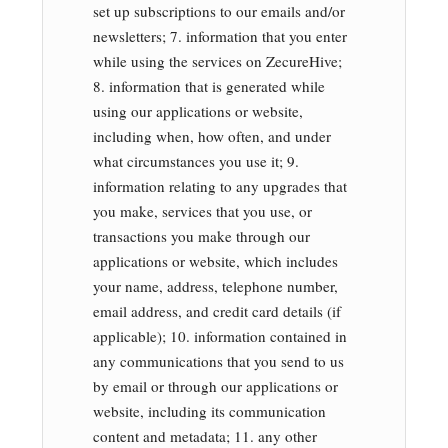
set up subscriptions to our emails and/or
newsletters; 7. information that you enter
while using the services on ZecureHive;
8. information that is generated while
using our applications or website,
including when, how often, and under
what circumstances you use it; 9.
information relating to any upgrades that
you make, services that you use, or
transactions you make through our
applications or website, which includes
your name, address, telephone number,
email address, and credit card details (if
applicable); 10. information contained in
any communications that you send to us
by email or through our applications or
website, including its communication
content and metadata; 11. any other