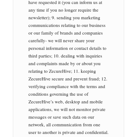
have requested it (you can inform us at
any time if you no longer require the
newsletter); 9. sending you marketing
communications relating to our business
or our family of brands and companies
carefully- we will never share your
personal information or contact details to
third parties; 10. dealing with inquiries
and complaints made by or about you
relating to ZecureHive; 11. keeping
ZecureHive secure and prevent fraud; 12.
verifying compliance with the terms and
conditions governing the use of
ZecureHive’s web, desktop and mobile
applications, we will not monitor private
messages or save such data on our
network, all communication from one
user to another is private and confidential.