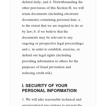
deleted daily; and 4. Notwithstanding the
other provisions of this Section H, we will
retain documents (including electronic
documents) containing personal data: a.
to the extent that we are required to do so
by law; b. if we believe that the
documents may be relevant to any
ongoing or prospective legal proceedings;
and c. in order to establish, exercise, or
defend our legal rights (including
providing information to others for the
purposes of fraud prevention and
reducing credit risk).
I. SECURITY OF YOUR
PERSONAL INFORMATION
1. We will take reasonable technical and
organizational precautions to prevent the