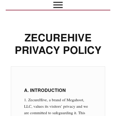
ZECUREHIVE
PRIVACY POLICY
A. INTRODUCTION
1. ZecureHive, a brand of Megahoot,
LLC, values its visitors’ privacy and we
are committed to safeguarding it. This