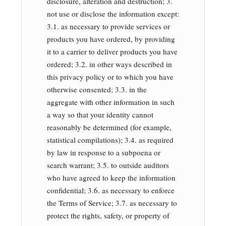
disclosure, alteration and destruction; 3.
not use or disclose the information except:
3.1. as necessary to provide services or
products you have ordered, by providing
it to a carrier to deliver products you have
ordered; 3.2. in other ways described in
this privacy policy or to which you have
otherwise consented; 3.3. in the
aggregate with other information in such
a way so that your identity cannot
reasonably be determined (for example,
statistical compilations); 3.4. as required
by law in response to a subpoena or
search warrant; 3.5. to outside auditors
who have agreed to keep the information
confidential; 3.6. as necessary to enforce
the Terms of Service; 3.7. as necessary to
protect the rights, safety, or property of