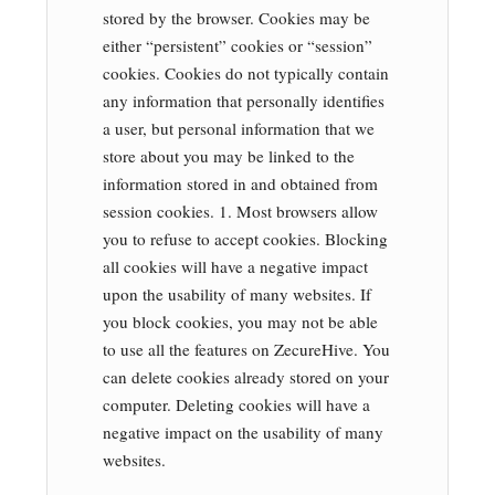
stored by the browser. Cookies may be
either “persistent” cookies or “session”
cookies. Cookies do not typically contain
any information that personally identifies
a user, but personal information that we
store about you may be linked to the
information stored in and obtained from
session cookies. 1. Most browsers allow
you to refuse to accept cookies. Blocking
all cookies will have a negative impact
upon the usability of many websites. If
you block cookies, you may not be able
to use all the features on ZecureHive. You
can delete cookies already stored on your
computer. Deleting cookies will have a
negative impact on the usability of many
websites.