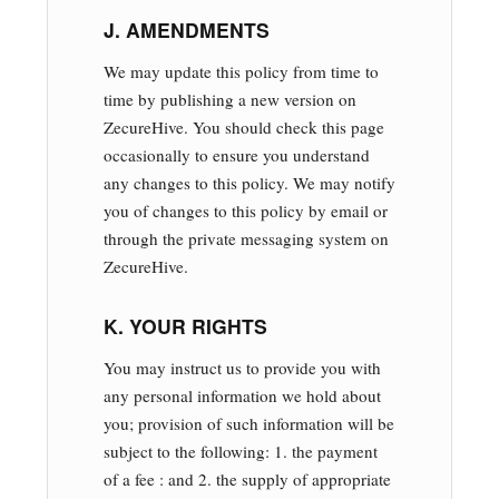
J. AMENDMENTS
We may update this policy from time to
time by publishing a new version on
ZecureHive. You should check this page
occasionally to ensure you understand
any changes to this policy. We may notify
you of changes to this policy by email or
through the private messaging system on
ZecureHive.
K. YOUR RIGHTS
You may instruct us to provide you with
any personal information we hold about
you; provision of such information will be
subject to the following: 1. the payment
of a fee : and 2. the supply of appropriate