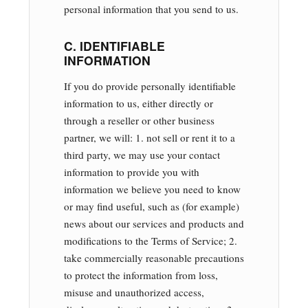
personal information that you send to us.
C. IDENTIFIABLE
INFORMATION
If you do provide personally identifiable
information to us, either directly or
through a reseller or other business
partner, we will: 1. not sell or rent it to a
third party, we may use your contact
information to provide you with
information we believe you need to know
or may find useful, such as (for example)
news about our services and products and
modifications to the Terms of Service; 2.
take commercially reasonable precautions
to protect the information from loss,
misuse and unauthorized access,