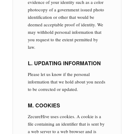
evidence of your identity such as a color
photocopy of a government issued photo
identification or other that would be
deemed acceptable proof of identity. We
may withhold personal information that
you request to the extent permitted by
law.
L. UPDATING INFORMATION
Please let us know if the personal
information that we hold about you needs
to be corrected or updated.
M. COOKIES
ZecureHive uses cookies. A cookie is a
file containing an identifier that is sent by
a web server to a web browser and is