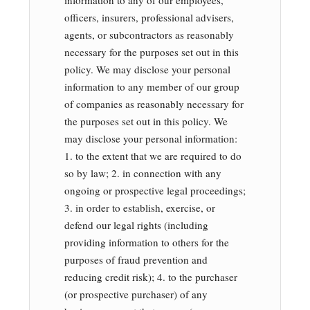
information to any of our employees,
officers, insurers, professional advisers,
agents, or subcontractors as reasonably
necessary for the purposes set out in this
policy. We may disclose your personal
information to any member of our group
of companies as reasonably necessary for
the purposes set out in this policy. We
may disclose your personal information:
1. to the extent that we are required to do
so by law; 2. in connection with any
ongoing or prospective legal proceedings;
3. in order to establish, exercise, or
defend our legal rights (including
providing information to others for the
purposes of fraud prevention and
reducing credit risk); 4. to the purchaser
(or prospective purchaser) of any