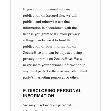
If you submit personal information for
publication on ZecureHive, we will
publish and otherwise use that
information in accordance with the
license you grant to us. Your privacy
settings can be used to limit the
publication of your information on
ZecureHive and can be adjusted using
privacy controls on ZecureHive. We will
never share your personal information to
any third party for their or any other third
party’s marketing purposes or other.
F. DISCLOSING PERSONAL
INFORMATION
We may disclose your personal