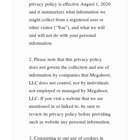
privacy policy is effective August 1, 2020
and it summarizes what information we
might collect from a registered user or
other visitor (“You”), and what we will
and will not do with your personal
information.
2. Please note that this privacy policy
does not govern the collection and use of
information by companies that Megahoot,
LLC does not control, nor by individuals
not employed or managed by Megahoot,
LLC. If you visit a website that we are
mentioned in or linked to, be sure to
review its privacy policy before providing
such as website any personal information.
3. Consenting to our use of cookies in