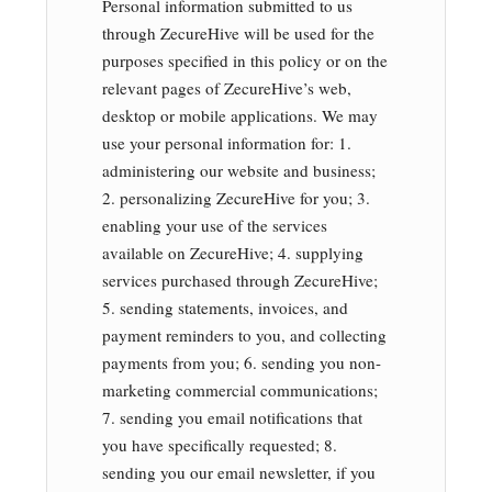
Personal information submitted to us
through ZecureHive will be used for the
purposes specified in this policy or on the
relevant pages of ZecureHive’s web,
desktop or mobile applications. We may
use your personal information for: 1.
administering our website and business;
2. personalizing ZecureHive for you; 3.
enabling your use of the services
available on ZecureHive; 4. supplying
services purchased through ZecureHive;
5. sending statements, invoices, and
payment reminders to you, and collecting
payments from you; 6. sending you non-
marketing commercial communications;
7. sending you email notifications that
you have specifically requested; 8.
sending you our email newsletter, if you