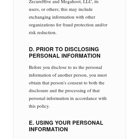
ZecureHive and Megahoot, LLC, its
users, or others; this may include
exchanging information with other
organizations for fraud protection and/or
risk reduction.
D. PRIOR TO DISCLOSING
PERSONAL INFORMATION
Before you disclose to us the personal
information of another person, you must
obtain that person’s consent to both the
disclosure and the processing of that
personal information in accordance with
this policy.
E. USING YOUR PERSONAL
INFORMATION