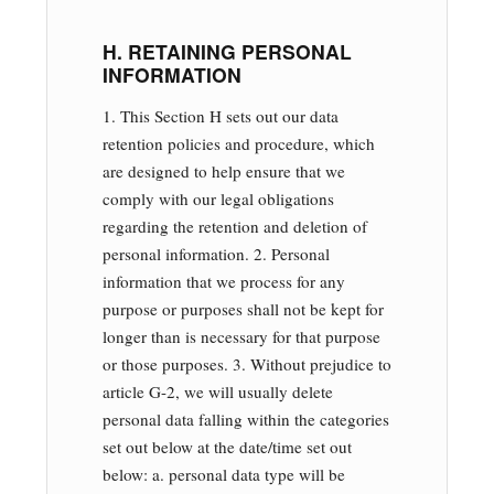
H. RETAINING PERSONAL
INFORMATION
1. This Section H sets out our data
retention policies and procedure, which
are designed to help ensure that we
comply with our legal obligations
regarding the retention and deletion of
personal information. 2. Personal
information that we process for any
purpose or purposes shall not be kept for
longer than is necessary for that purpose
or those purposes. 3. Without prejudice to
article G-2, we will usually delete
personal data falling within the categories
set out below at the date/time set out
below: a. personal data type will be