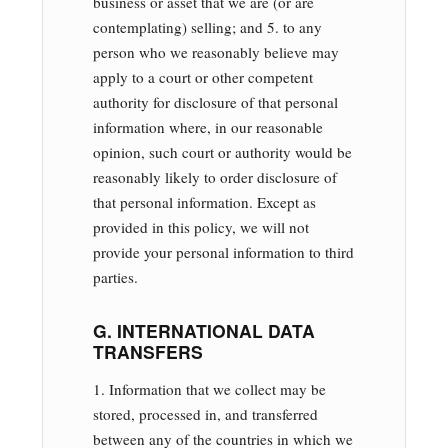
business or asset that we are (or are
contemplating) selling; and 5. to any
person who we reasonably believe may
apply to a court or other competent
authority for disclosure of that personal
information where, in our reasonable
opinion, such court or authority would be
reasonably likely to order disclosure of
that personal information. Except as
provided in this policy, we will not
provide your personal information to third
parties.
G. INTERNATIONAL DATA
TRANSFERS
1. Information that we collect may be
stored, processed in, and transferred
between any of the countries in which we