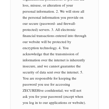
loss, misuse, or alteration of your
personal information. 2. We will store all
the personal information you provide on
our secure (password- and firewall-
protected) servers. 3. All electronic
financial transactions entered into through
our website will be protected by
encryption technology. 4. You
acknowledge that the transmission of
information over the internet is inherently
insecure, and we cannot guarantee the
security of data sent over the internet. 5.
You are responsible for keeping the
password you use for accessing
ZECUREHive confidential; we will not
ask you for your password (except when
you log in to our applications or website).