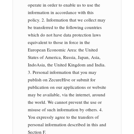
operate in order to enable us to use the
information in accordance with this
policy. 2. Information that we collect may
be transferred to the following countries
which do not have data protection laws
equivalent to those in force in the
European Economic Area: the United
States of America, Russia, Japan, Asia,
IndoAsia, the United Kingdom and India.
3. Personal information that you may
publish on ZecureHive or submit for
publication on our applications or website
may be available, via the internet, around
the world. We cannot prevent the use or
misuse of such information by others. 4.
You expressly agree to the transfers of
personal information described in this and
Section F.