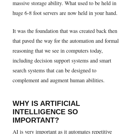
massive storage ability. What used to be held in
huge 6-8 foot servers are now held in your hand.
It was the foundation that was created back then
that paved the way for the automation and formal
reasoning that we see in computers today,
including decision support systems and smart
search systems that can be designed to
complement and augment human abilities.
WHY IS ARTIFICIAL
INTELLIGENCE SO
IMPORTANT?
AI is very important as it automates repetitive