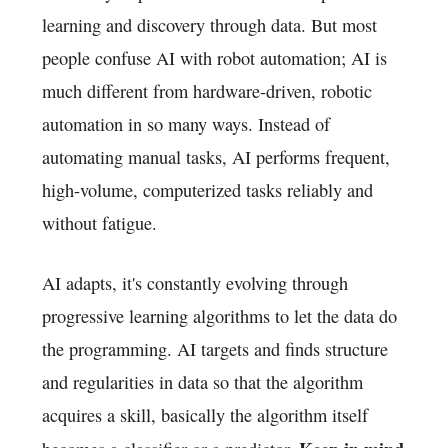
learning and discovery through data. But most
people confuse AI with robot automation; AI is
much different from hardware-driven, robotic
automation in so many ways. Instead of
automating manual tasks, AI performs frequent,
high-volume, computerized tasks reliably and
without fatigue.
AI adapts, it's constantly evolving through
progressive learning algorithms to let the data do
the programming. AI targets and finds structure
and regularities in data so that the algorithm
acquires a skill, basically the algorithm itself