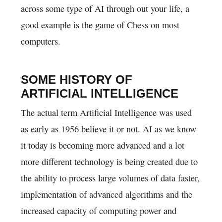
across some type of AI through out your life, a
good example is the game of Chess on most
computers.
SOME HISTORY OF
ARTIFICIAL INTELLIGENCE
The actual term Artificial Intelligence was used
as early as 1956 believe it or not. AI as we know
it today is becoming more advanced and a lot
more different technology is being created due to
the ability to process large volumes of data faster,
implementation of advanced algorithms and the
increased capacity of computing power and