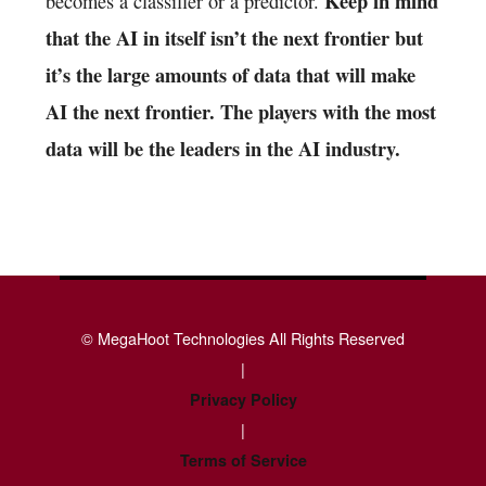
Keep in mind
becomes a classifier or a predictor.
that the AI in itself isn’t the next frontier but
it’s the large amounts of data that will make
AI the next frontier. The players with the most
data will be the leaders in the AI industry.
© MegaHoot Technologies All Rights Reserved
|
Privacy Policy
|
Terms of Service