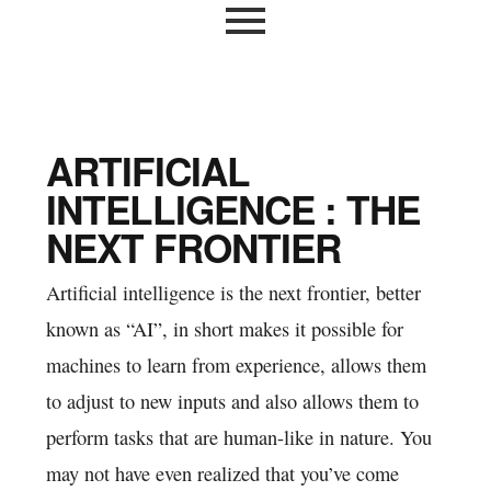
ARTIFICIAL
INTELLIGENCE : THE
NEXT FRONTIER
Artificial intelligence is the next frontier, better
known as “AI”, in short makes it possible for
machines to learn from experience, allows them
to adjust to new inputs and also allows them to
perform tasks that are human-like in nature. You
may not have even realized that you’ve come